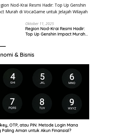
Oktober 11, 2025
Region Nod-Krai Resmi Hadir:
Top Up Genshin Impact Murah
di VocaGame untuk Jelajah
Wilayah Baru
nomi & Bisnis
key, OTP, atau PIN: Metode Login Mana
 Paling Aman untuk Akun Finansial?