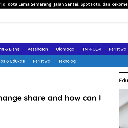
Semarang: Jalan Santai, Spot Foto, dan Rekomendasi Lumpia
i & Bisnis
Kesehatan
Olahraga
TNI-POLRI
Peristiwa
ips & Edukasi
Peristiwa
Teknologi
Edu
change share and how can I