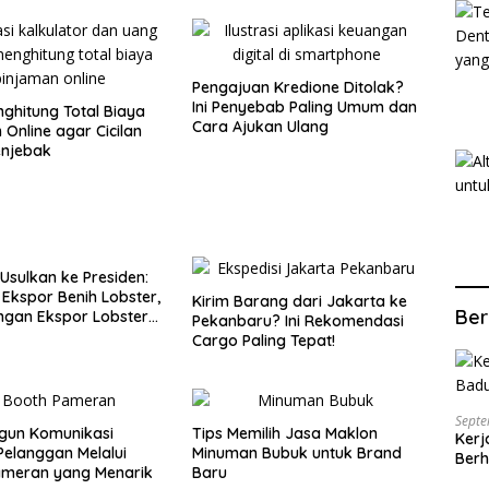
Pengajuan Kredione Ditolak?
Ini Penyebab Paling Umum dan
ghitung Total Biaya
Cara Ajukan Ulang
 Online agar Cicilan
enjebak
 Usulkan ke Presiden:
 Ekspor Benih Lobster,
Kirim Barang dari Jakarta ke
Ber
ngan Ekspor Lobster
Pekanbaru? Ini Rekomendasi
Cargo Paling Tepat!
Septe
un Komunikasi
Tips Memilih Jasa Maklon
Kerj
elanggan Melalui
Minuman Bubuk untuk Brand
Berh
ameran yang Menarik
Baru