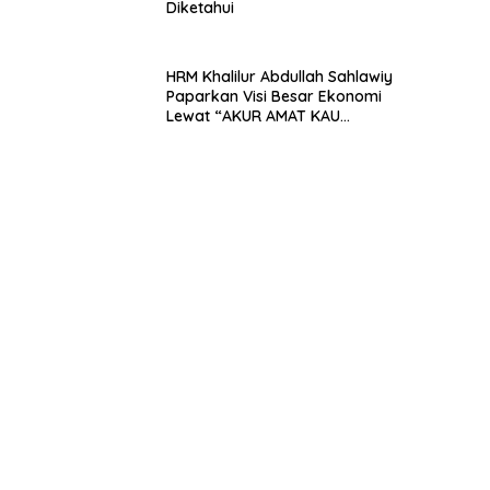
Diketahui
HRM Khalilur Abdullah Sahlawiy
Paparkan Visi Besar Ekonomi
Lewat “AKUR AMAT KAU
PEDRAS”