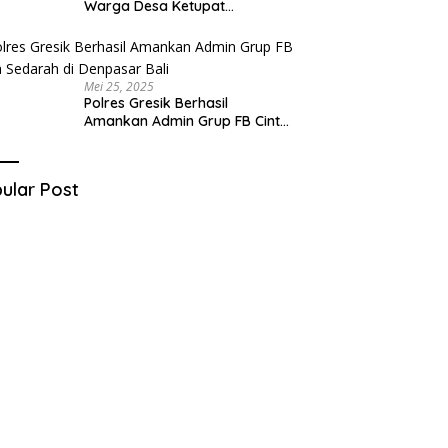
Warga Desa Ketupat
Kecamatan Raas Terancam
Pidana
Mei 25, 2025
Polres Gresik Berhasil
Amankan Admin Grup FB Cinta
Sedarah di Denpasar Bali
ular Post