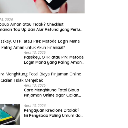
 15, 2026
opup Aman atau Tidak? Checklist
anan Top Up dan Alur Refund yang Perlu
u Cek
April 13, 2026
Passkey, OTP, atau PIN: Metode
Login Mana yang Paling Aman
untuk Akun Finansial?
April 13, 2026
Cara Menghitung Total Biaya
Pinjaman Online agar Cicilan
Tidak Menjebak
April 13, 2026
Pengajuan Kredione Ditolak?
Ini Penyebab Paling Umum dan
Cara Ajukan Ulang