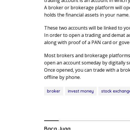
trading account is an account in which y
A broker or brokerage platform will op
holds the financial assets in your name.
These two accounts will be linked to yo
In order to open a trading and demat a
along with proof of a PAN card or gove
Most brokers and brokerage platforms 
open an account someday by digitally s
Once opened, you can trade with a brok
offline by phone.
broker
invest money
stock exchang
Baca Juga