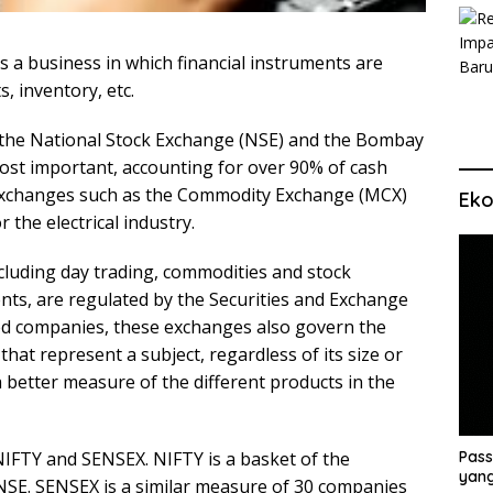
s a business in which financial instruments are
, inventory, etc.
e the National Stock Exchange (NSE) and the Bombay
ost important, accounting for over 90% of cash
 exchanges such as the Commodity Exchange (MCX)
Eko
 the electrical industry.
including day trading, commodities and stock
nts, are regulated by the Securities and Exchange
isted companies, these exchanges also govern the
that represent a subject, regardless of its size or
 a better measure of the different products in the
IFTY and SENSEX. NIFTY is a basket of the
Pass
yang
e NSE. SENSEX is a similar measure of 30 companies