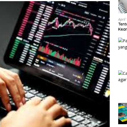
April
Tent
Keam
Kam