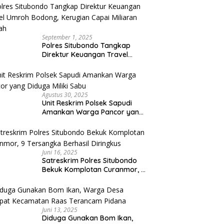
September 1, 2025
Polres Situbondo Tangkap
Direktur Keuangan Travel
Umroh Bodong, Kerugian
Capai Miliaran Rupiah
Agustus 30, 2025
Unit Reskrim Polsek Sapudi
Amankan Warga Pancor yang
Diduga Miliki Sabu
Juni 16, 2025
Satreskrim Polres Situbondo
Bekuk Komplotan Curanmor, 9
Tersangka Berhasil Diringkus
Juni 13, 2025
Diduga Gunakan Bom Ikan,