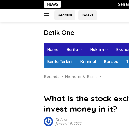
Langsung
NEWS
Sehari di Kota Lama 
ke
konten
Redaksi
Indeks
tutup
Detik One
Tajam
Ungkap
Home
Berita
Hukrim
Ekonom
Fakta
Berita Terkini
Kriminal
Bansos
T
Beranda
Ekonomi & Bisnis
What is the stock ex
invest money in it?
Redaksi
Januari 10, 2022