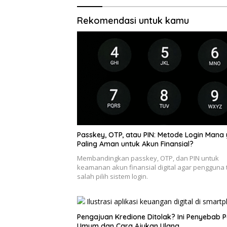
Rekomendasi untuk kamu
Passkey, OTP, atau PIN: Metode Login Mana
Paling Aman untuk Akun Finansial?
Membandingkan passkey, OTP, dan PIN untuk
keamanan akun finansial digital agar pengguna 
salah pilih sistem login.
Pengajuan Kredione Ditolak? Ini Penyebab P
Umum dan Cara Ajukan Ulang