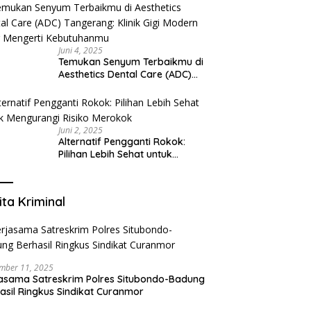
Juni 4, 2025
Temukan Senyum Terbaikmu di
Aesthetics Dental Care (ADC)
Tangerang: Klinik Gigi Modern
yang Mengerti Kebutuhanmu
Juni 2, 2025
Alternatif Pengganti Rokok:
Pilihan Lebih Sehat untuk
Mengurangi Risiko Merokok
ita Kriminal
mber 11, 2025
asama Satreskrim Polres Situbondo-Badung
asil Ringkus Sindikat Curanmor