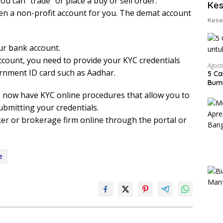
ou can “trade” or place a buy or sell order.
Kes
en a non-profit account for you. The demat account
Kese
ur bank account.
ccount, you need to provide your KYC credentials
Agust
rnment ID card such as Aadhar.
5 Ca
Bumi
now have KYC online procedures that allow you to
ubmitting your credentials.
er or brokerage firm online through the portal or
e