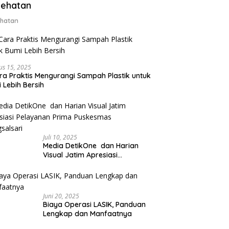
ehatan
hatan
us 15, 2025
ra Praktis Mengurangi Sampah Plastik untuk
 Lebih Bersih
Juli 10, 2025
Media DetikOne dan Harian
Visual Jatim Apresiasi
Pelayanan Prima Puskesmas
Bangsalsari
Juni 20, 2025
Biaya Operasi LASIK, Panduan
Lengkap dan Manfaatnya