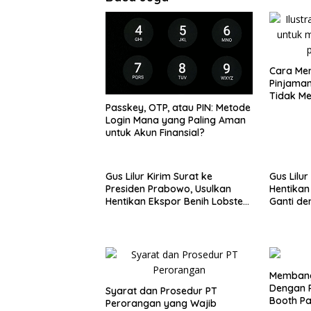
Cara Men
Pinjaman
Tidak M
Passkey, OTP, atau PIN: Metode
Login Mana yang Paling Aman
untuk Akun Finansial?
Gus Lilur Kirim Surat ke
Gus Lilur
Presiden Prabowo, Usulkan
Hentikan
Hentikan Ekspor Benih Lobster
Ganti de
dan Ganti Ekspor Lobster 50
50 Gram
Gram
Membang
Dengan P
Syarat dan Prosedur PT
Booth P
Perorangan yang Wajib