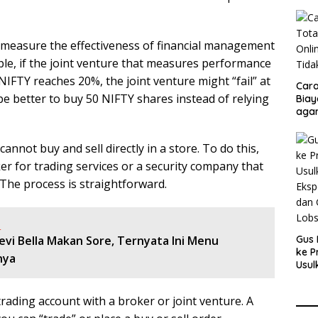
o measure the effectiveness of financial management
le, if the joint venture that measures performance
IFTY reaches 20%, the joint venture might “fail” at
Cara
e better to buy 50 NIFTY shares instead of relying
Biay
agar
Men
annot buy and sell directly in a store. To do this,
r for trading services or a security company that
 The process is straightforward.
:
evi Bella Makan Sore, Ternyata Ini Menu
Gus 
ke P
nya
Usul
Eksp
dan 
trading account with a broker or joint venture. A
Lobs