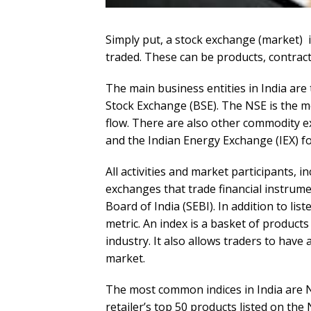
Simply put, a stock exchange (market) i
traded. These can be products, contracts
The main business entities in India ar
Stock Exchange (BSE). The NSE is the m
flow. There are also other commodity
and the Indian Energy Exchange (IEX) for
All activities and market participants, 
exchanges that trade financial instrume
Board of India (SEBI). In addition to l
metric. An index is a basket of products 
industry. It also allows traders to have
market.
The most common indices in India are N
retailer’s top 50 products listed on th