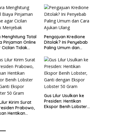
 Menghitung Total
Pengajuan Kredione
a Pinjaman Online
Ditolak? Ini Penyebab
 Cicilan Tidak
Paling Umum dan
jebak
Cara Ajukan Ulang
Gus Lilur Usulkan ke
Presiden: Hentikan
Lilur Kirim Surat
Ekspor Benih Lobster,
residen Prabowo,
Ganti dengan Ekspor
kan Hentikan
Lobster 50 Gram
or Benih Lobster
Ganti Ekspor
ter 50 Gram