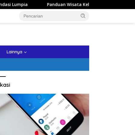
Panduan Wisata Keluarga ke Kota Batu: Itinerary Seharia
tutup
Lainnya
kasi