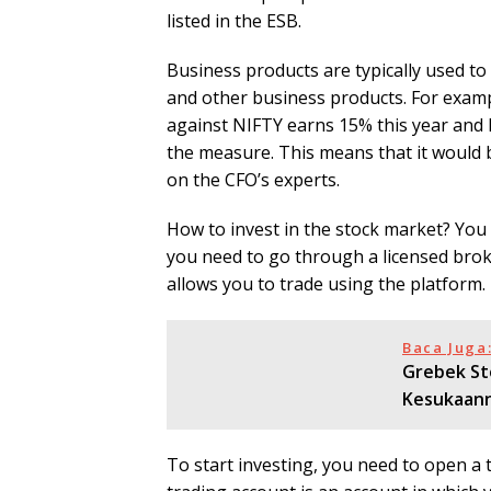
listed in the ESB.
Business products are typically used t
and other business products. For examp
against NIFTY earns 15% this year and N
the measure. This means that it would b
on the CFO’s experts.
How to invest in the stock market? You c
you need to go through a licensed broke
allows you to trade using the platform.
Baca Juga
Grebek St
Kesukaan
To start investing, you need to open a 