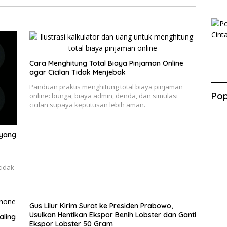
Cara Menghitung Total Biaya Pinjaman Online
agar Cicilan Tidak Menjebak
Panduan praktis menghitung total biaya pinjaman
Pop
online: bunga, biaya admin, denda, dan simulasi
cicilan supaya keputusan lebih aman.
 yang
tidak
Gus Lilur Kirim Surat ke Presiden Prabowo,
Usulkan Hentikan Ekspor Benih Lobster dan Ganti
aling
Ekspor Lobster 50 Gram